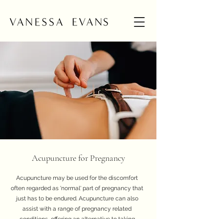
Acupuncture for Pregnancy
Acupuncture may be used for the discomfort
often regarded as 'normal' part of pregnancy that
just has to be endured. Acupuncture can also
assist with a range of pregnancy related