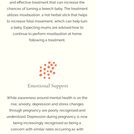
and effective treatment that can increase the
chances of turning a breech baby. The treatment
utilizes moxibustion, a hot herbal stick that helps
to increase fetal movement, which can help turn
a baby. Expecting mums are advised how to
continue to perform moxibustion at home
following a treatment.
Emotional Support
While awareness around mental health is on the
rise, anxiety, depression and stress changes
through pregnancy are poorly recognised and
understood. Depression during pregnancy is now
being increasingly recognised as being a
concern with similar rates occurring as with