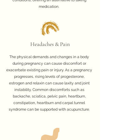
conditions, offering an alternative to taking
medication.
Headaches & Pain
The physical demands and changes in a body
during pregnancy can cause discomfort or
exacerbate existing pain or injury. As a pregnancy
progresses, rising levels of progesterone,
estrogen and relaxin can cause laxity and joint
instability. Common discomforts such as
backache, sciatica, pelvic pain, heartburn,
constipation, heartburn and carpal tunnel
syndrome can be supported with acupuncture.