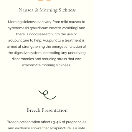
Nausea & Morning Sickness
Morning sickness can vary from mild nausea to
hyperemesis gravidarum (severe vomitting) and
there is good research into the use of
acupuncture to help. Acupuncture treatment is
aimed at strengthening the energetic function of
the digestive system, correcting any underlying
disharmonies and reducing stress that can
exacerbate morning sickness.
Breech Presentation
Breech presentation affects 3-4% of pregnancies
and evidence shows that acupuncture is a safe