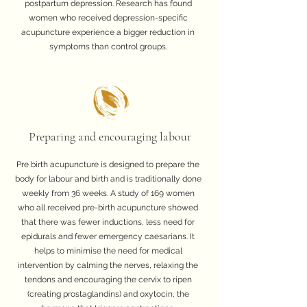
postpartum depression. Research has found
women who received depression-specific
acupuncture experience a bigger reduction in
symptoms than control groups.
Preparing and encouraging labour
Pre birth acupuncture is designed to prepare the
body for labour and birth and is traditionally done
weekly from 36 weeks. A study of 169 women
who all received pre-birth acupuncture showed
that there was fewer inductions, less need for
epidurals and fewer emergency caesarians. It
helps to minimise the need for medical
intervention by calming the nerves, relaxing the
tendons and encouraging the cervix to ripen
(creating prostaglandins) and oxytocin, the