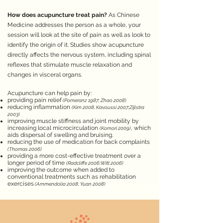
How does acupuncture treat pain?
As Chinese
Medicine addresses the person as a whole, your
session will look at the site of pain as well as look to
identify the origin of it. Studies show acupuncture
directly affects the nervous system, including spinal
reflexes that stimulate muscle relaxation and
changes in visceral organs.
Acupuncture can help pain by:
providing pain relief
(Pomeranz 1987; Zhao 2008)
reducing inflammation
(Kim 2008, Kavoussi
2007;Zijlstra
2003)
improving muscle stiffness and joint mobility by
increasing local microcirculation
, which
(Komori 2009)
aids dispersal of swelling and bruising.
reducing the use of medication for back complaints
(Thomas 2006)
providing a more cost-effective treatment over a
longer period of time
(Radcliffe 2006;Witt 2006)
improving the outcome when added to
conventional treatments such as rehabilitation
exercises
(Ammendolia 2008; Yuan 2008)