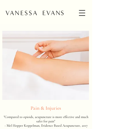
Pain & Injuries
"Compared to opioids, acupuncture is more effective and much
safer for pain"
- Mel Hopper Koppelman, Evidence Based Acupuncture, 2017