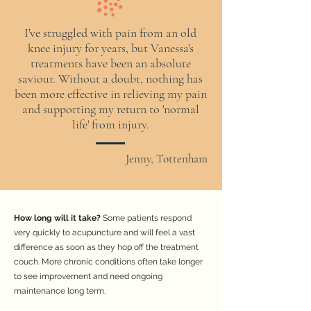
I've struggled with pain from an old
knee injury for years, but Vanessa's
treatments have been an absolute
saviour. Without a doubt, nothing has
been more effective in relieving my pain
and supporting my return to 'normal
life' from injury.
Jenny, Tottenham
How long will it take?
Some patients respond
very quickly to acupuncture and will feel a vast
difference as soon as they hop off the treatment
couch. More chronic conditions often take longer
to see improvement and need ongoing
maintenance long term.