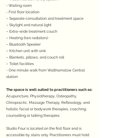
- Waiting room
- First floor location
– Separate consultation and treatment space
– Skylight and natural light
– Extra-wide treatment couch
– Heating (two radiators)
– Bluetooth Speaker
– Kitchen unit with sink
– Blankets, pillows, and couch roll
– Toilet facilities
- One minute walk from Walthamstow Central
station
The space is well suited to practitioners such as:
Acupuncture, Physiotherapy, Osteopathy,
Chiropractic, Massage Therapy, Reflexology, and
holistic facial or bodywork therapies, coaching,
counselling or talking therapies.
Studio Four is located on the first floor and is
accessible by stairs only. Practitioners must hold