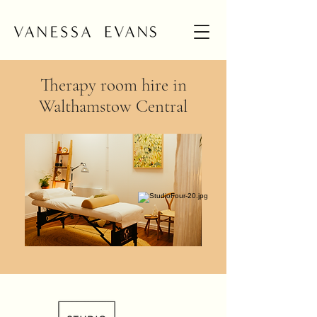
Therapy room hire in
Walthamstow Central