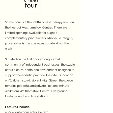
Studio Four is a thoughtfully held therapy room in
the heart of Walthamstow Central. There are
limited openings available for aligned
complementary practitioners who value integrity,
professionalism and are passionate about their
work.
Situated on the first floor among a small
community of independent businesses, the studio
offers a calm, contained environment designed to
support therapeutic practice. Despite its location
on Walthamstow’s vibrant High Street, the space
remains peaceful and private, just one minute
walk from Walthamstow Central Overground,
Underground, and bus stations.
Features include:
– Video intercom entry system