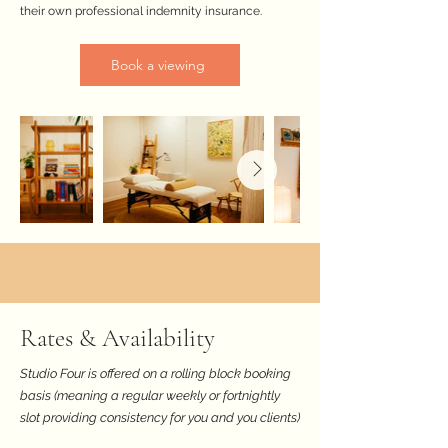
their own professional indemnity insurance.
Book a viewing
Rates & Availability
Studio Four is offered on a rolling block booking
basis (meaning a regular weekly or fortnightly
slot providing consistency for you and you clients)